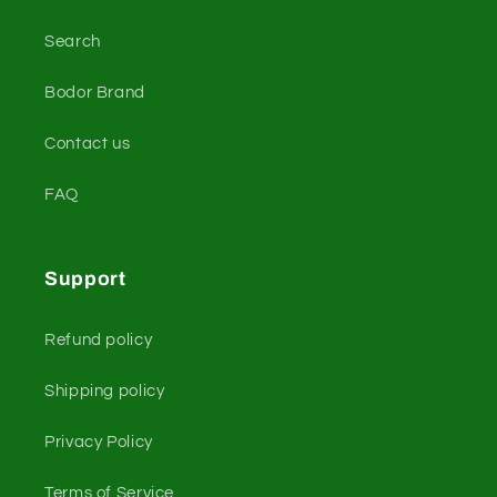
Search
Bodor Brand
Contact us
FAQ
Support
Refund policy
Shipping policy
Privacy Policy
Terms of Service