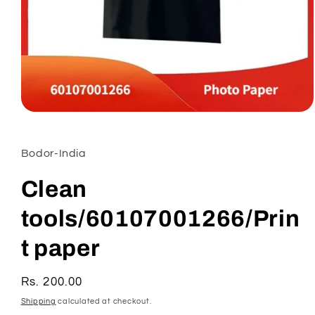
Open
media
1
in
Bodor-India
modal
Clean
tools/60107001266/Prin
t paper
Regular
Rs. 200.00
price
Shipping
calculated at checkout.