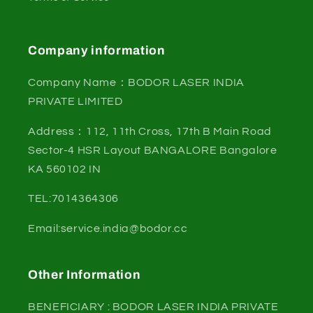
Company information
Company Name：BODOR LASER INDIA
PRIVATE LIMITED
Address：112, 11th Cross, 17th B Main Road
Sector-4 HSR Layout BANGALORE Bangalore
KA 560102 IN
TEL:7014364306
Email:service.india@bodor.cc
Other Information
BENEFICIARY : BODOR LASER INDIA PRIVATE