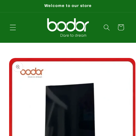
Skip to
Welcome to our store
content
Cart
Skip to
product
information